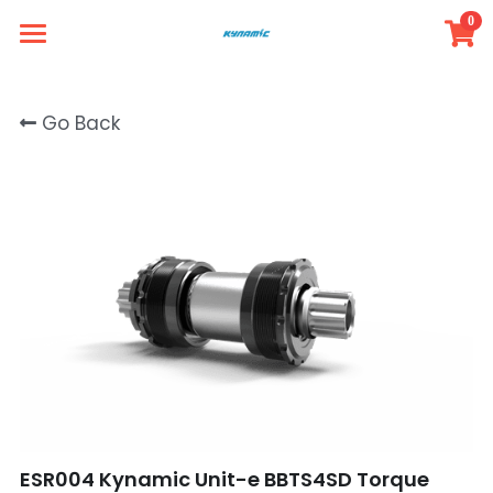
0
×
STORE CATEGORIES
Simple Store
Go Back
Intro
All Categories
Member
Product
FAQ
Contact
Login
/
Register
ESR004 Kynamic Unit-e BBTS4SD Torque