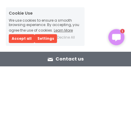
Cookie Use
We use cookies to ensure a smooth
browsing experience. By accepting, you
1
agree the use of cookies.
Learn More
Decline All
Accept all
Settings
Contact us
eTSP
e-Bike Total Service Provider from 
first to last mile.