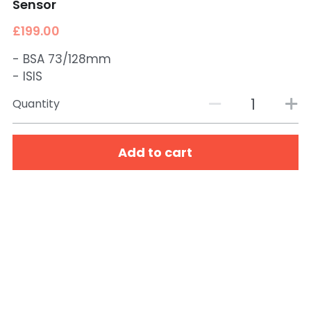
Sensor
£199.00
- BSA 73/128mm
- ISIS
Quantity
Add to cart