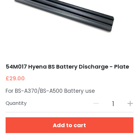
54M017 Hyena BS Battery Discharge - Plate
£29.00
For BS-A370/BS-A500 Battery use
Quantity
Add to cart