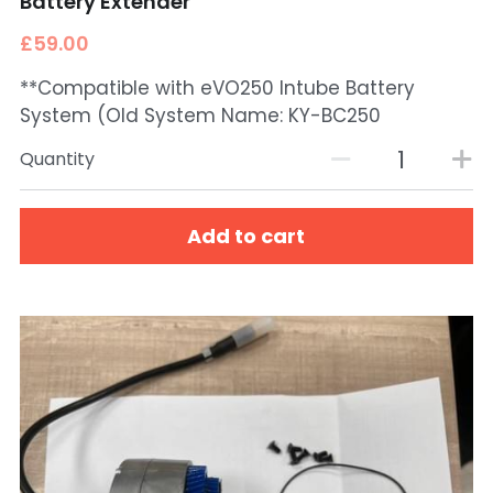
Battery Extender
£59.00
**Compatible with eVO250 Intube Battery
System (Old System Name: KY-BC250
Quantity
Add to cart