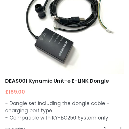
DEAS001 Kynamic Unit-e E-LINK Dongle
£169.00
- Dongle set including the dongle cable -
charging port type
- Compatible with KY-BC250 System only