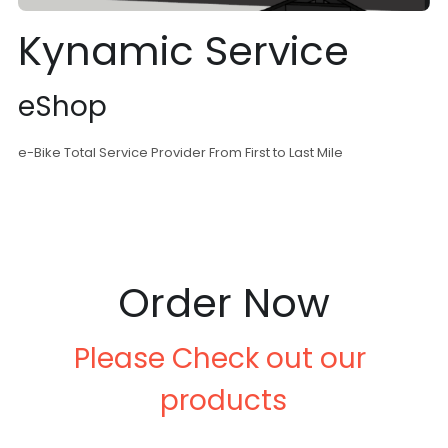
Kynamic Service
eShop
e-Bike Total Service Provider From First to Last Mile
Order Now
Please Check out our 
products