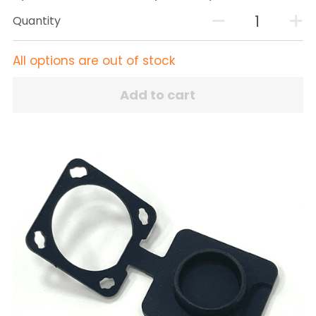
Quantity
All options are out of stock
Add to cart