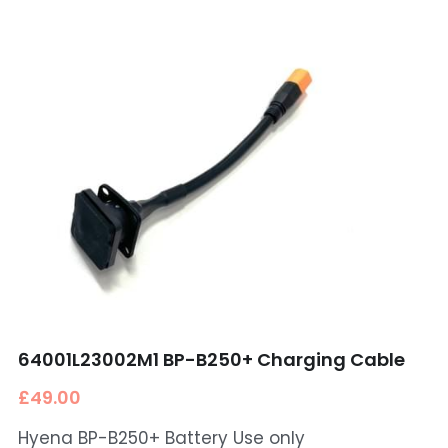
64001L23002M1 BP-B250+ Charging Cable
£49.00
Hyena BP-B250+ Battery Use only