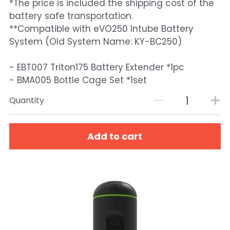
*The price is included the shipping cost of the
battery safe transportation.
**Compatible with eVO250 Intube Battery
System (Old System Name: KY-BC250)
- EBT007 Triton175 Battery Extender *1pc
- BMA005 Bottle Cage Set *1set
Quantity
Add to cart