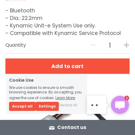
- Bluetooth
- Dia.: 22.2mm
- Kynamic Unit-e System Use only.
- Compatible with Kynamic Service Protocol
Quantity
Add to cart
Cookie Use
KYNAMIC SERVICE
Hello, thanks for
We use cookies to ensure a smooth
browsing experience. By accepting, you
reaching Kynamic. How
agree the use of cookies.
Learn More
1
may we help you?
Decline All
Accept all
Settings
Contact us