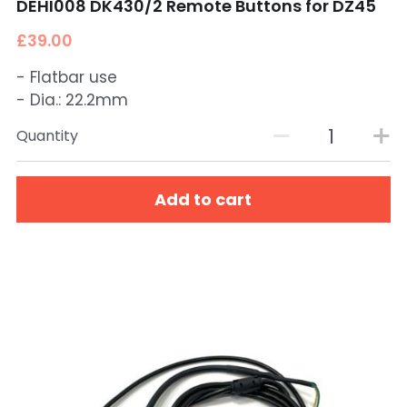
DEHI008 DK430/2 Remote Buttons for DZ45
£39.00
- Flatbar use
- Dia.: 22.2mm
Quantity
Add to cart