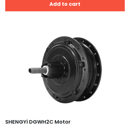
Add to cart
SHENGYi DGWH2C Motor