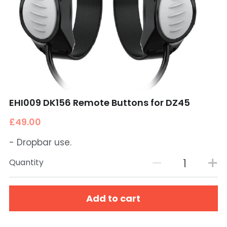
EHI009 DK156 Remote Buttons for DZ45
£49.00
- Dropbar use.
Quantity
Add to cart