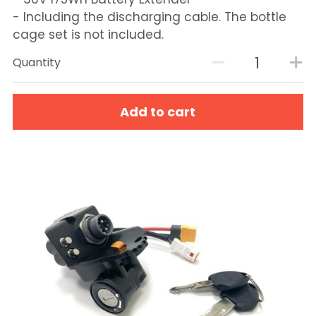
- Including the discharging cable. The bottle
cage set is not included.
Quantity
Add to cart