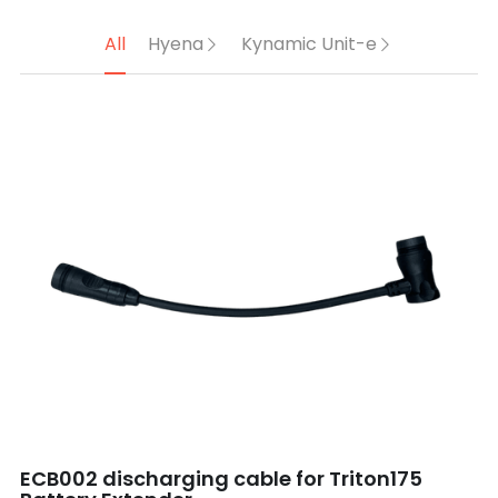
All
Hyena
Kynamic Unit-e
ECB002 discharging cable for Triton175