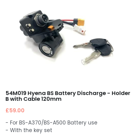
54M019 Hyena BS Battery Discharge - Holder
B with Cable 120mm
£59.00
- For BS-A370/BS-A500 Battery use
- With the key set