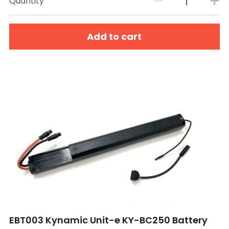
Quantity
Add to cart
EBT003 Kynamic Unit-e KY-BC250 Battery