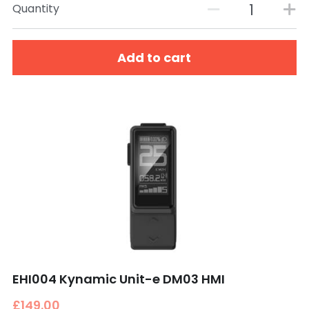
Quantity
Add to cart
EHI004 Kynamic Unit-e DM03 HMI
£149.00