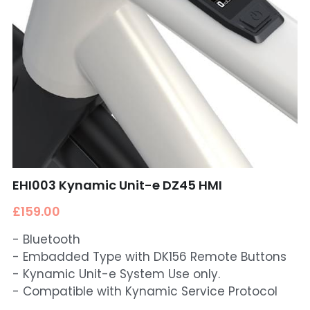
EHI003 Kynamic Unit-e DZ45 HMI
£159.00
- Bluetooth
- Embadded Type with DK156 Remote Buttons
- Kynamic Unit-e System Use only.
- Compatible with Kynamic Service Protocol