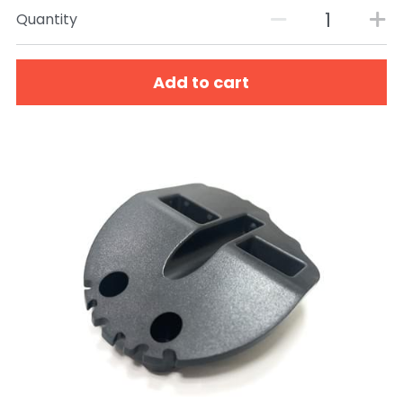
Quantity
Add to cart