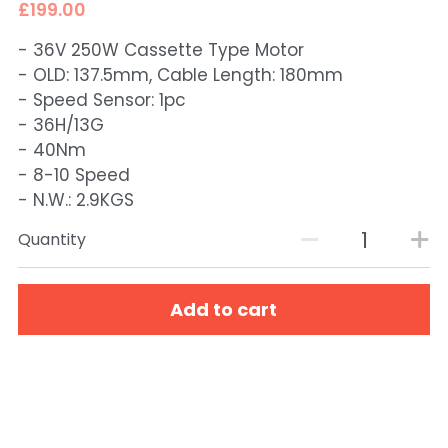
£199.00
- 36V 250W Cassette Type Motor
- OLD: 137.5mm, Cable Length: 180mm
- Speed Sensor: 1pc
- 36H/13G
- 40Nm
- 8-10 Speed
- N.W.: 2.9KGS
Quantity
Add to cart