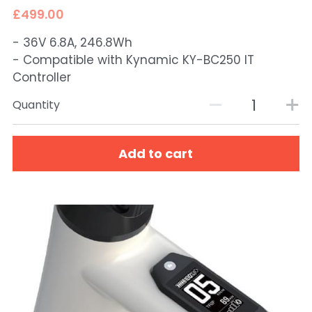
£499.00
- 36V 6.8A, 246.8Wh
- Compatible with Kynamic KY-BC250 IT
Controller
Quantity
Add to cart