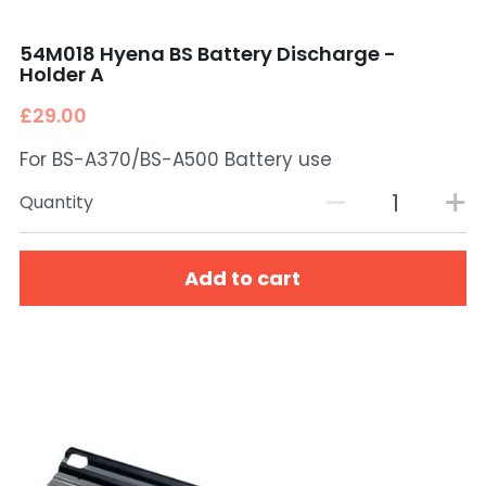
54M018 Hyena BS Battery Discharge -
Holder A
£29.00
For BS-A370/BS-A500 Battery use
Quantity
Add to cart