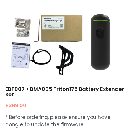
EBT007 + BMA005 Triton175 Battery Extender
Set
£399.00
* Before ordering, please ensure you have
dongle to update the firmware.