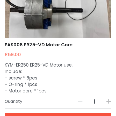
EAS008 ER25-VD Motor Core
£59.00
KYM-ER250 ER25-VD Motor use.
Include:
- screw * 6pcs
- O-ring * 1pcs
- Motor core * 1pcs
Quantity