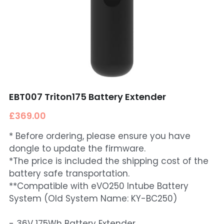
EBT007 Triton175 Battery Extender
£369.00
* Before ordering, please ensure you have
dongle to update the firmware.
*The price is included the shipping cost of the
battery safe transportation.
**Compatible with eVO250 Intube Battery
System (Old System Name: KY-BC250)
- 36V 175Wh Battery Extender