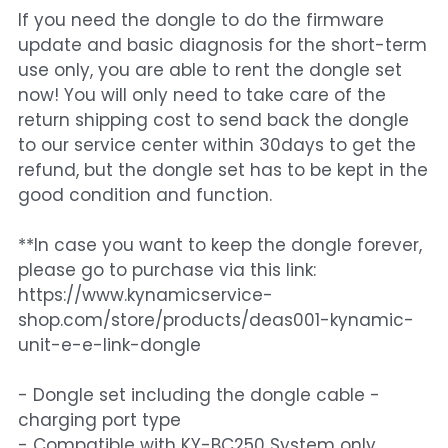
If you need the dongle to do the firmware
update and basic diagnosis for the short-term
use only, you are able to rent the dongle set
now! You will only need to take care of the
return shipping cost to send back the dongle
to our service center within 30days to get the
refund, but the dongle set has to be kept in the
good condition and function.
**In case you want to keep the dongle forever,
please go to purchase via this link:
https://www.kynamicservice-
shop.com/store/products/deas001-kynamic-
unit-e-e-link-dongle
- Dongle set including the dongle cable -
charging port type
- Compatible with KY-BC250 System only