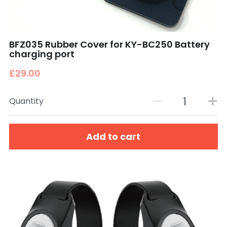
BFZ035 Rubber Cover for KY-BC250 Battery
charging port
£29.00
Quantity
Add to cart