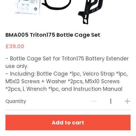
BMA005 Triton175 Bottle Cage Set
£39.00
- Bottle Cage Set for Triton175 Battery Extender
use only.
- Including: Bottle Cage *1pc, Velcro Strap *1pc,
M5x12 Screws + Washer *2pcs, M5x10 Screws
*2pcs, L Wrench *1pc, and Instruction Manual
Quantity
Add to cart