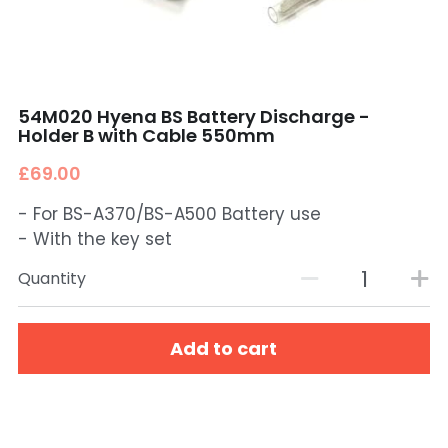
54M020 Hyena BS Battery Discharge -
Holder B with Cable 550mm
£69.00
- For BS-A370/BS-A500 Battery use
- With the key set
Quantity
Add to cart