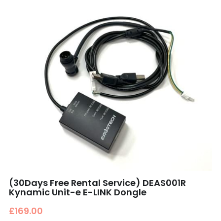
(30Days Free Rental Service) DEAS001R
Kynamic Unit-e E-LINK Dongle
£169.00