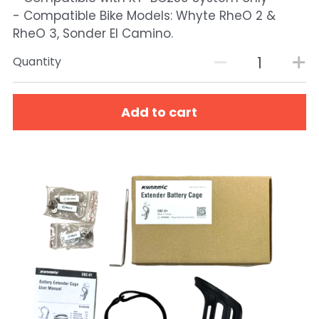
- Compatible Bike Models: Whyte RheO 2 &
RheO 3, Sonder El Camino.
Quantity
Add to cart