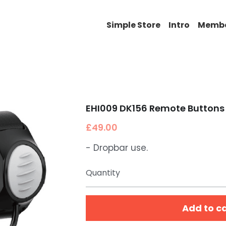
Simple Store
Intro
Memb
EHI009 DK156 Remote Buttons 
£49.00
- Dropbar use.
Quantity
Add to c