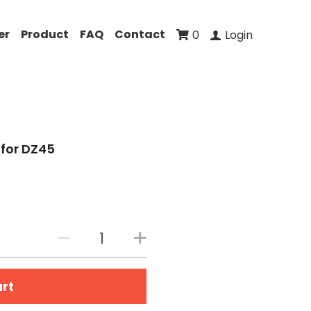
er
Product
FAQ
Contact
0
Login
for DZ45
art