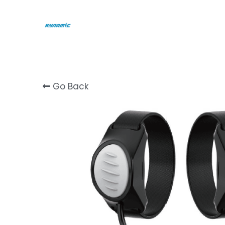
Go Back