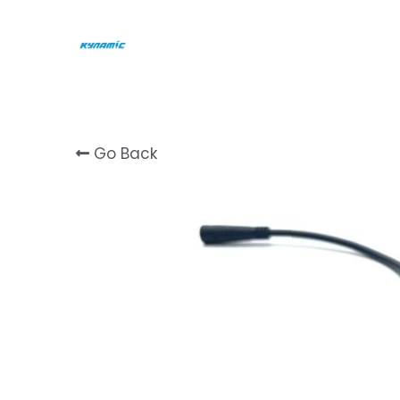
Go Back