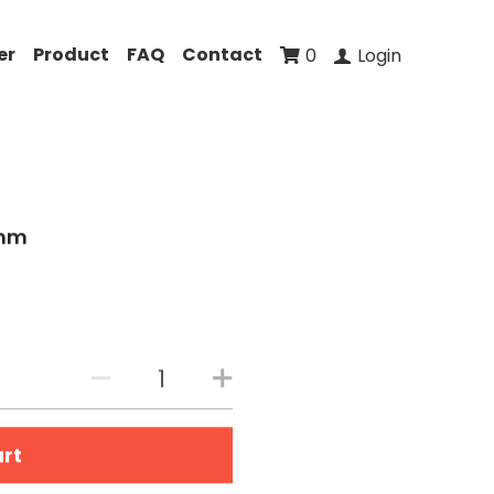
er
Product
FAQ
Contact
0
Login
0mm
art