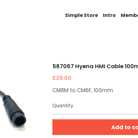
Simple Store
Intro
Memb
587067 Hyena HMI Cable 10
£29.00
CM8M to CM6F, 100mm
Quantity
Add to c