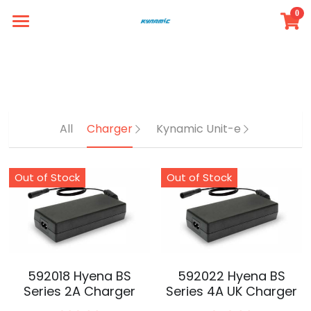
0
×
STORE CATEGORIES
Simple Store
Intro
All Categories
Member
All
Charger
Kynamic Unit-e
Product
FAQ
Out of Stock
Out of Stock
Contact
Login
/
Register
592018 Hyena BS
592022 Hyena BS
Series 2A Charger
Series 4A UK Charger