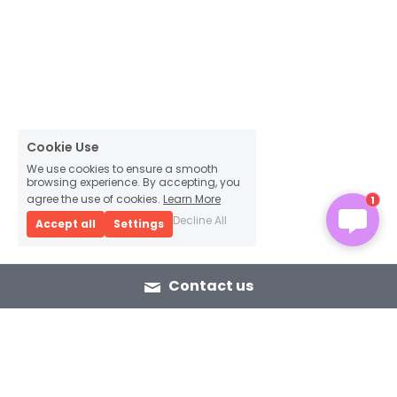
Cookie Use
We use cookies to ensure a smooth
browsing experience. By accepting, you
agree the use of cookies.
Learn More
1
Decline All
Accept all
Settings
Contact us