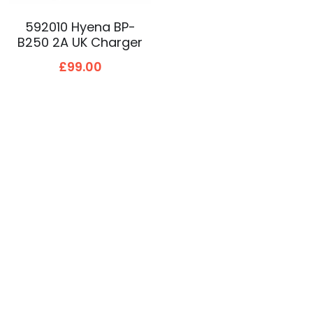
592010 Hyena BP-
B250 2A UK Charger
£99.00