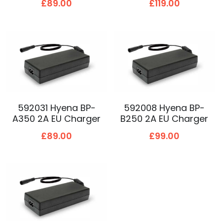
£89.00
£119.00
592031 Hyena BP-
592008 Hyena BP-
A350 2A EU Charger
B250 2A EU Charger
£89.00
£99.00